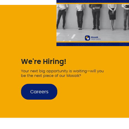
We're Hiring!
Your next big opportunity is waiting—will you
be the next piece of our Mosaik?
Careers