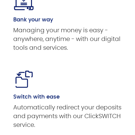
Bank your way
Managing your money is easy -
anywhere, anytime - with our digital
tools and services.
Switch with ease
Automatically redirect your deposits
and payments with our ClickSWITCH
service.