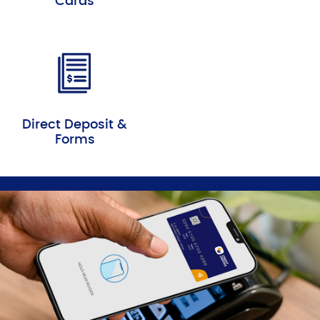
Cards
Direct Deposit &
Forms