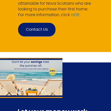
attainable for Nova Scotians who are
looking to purchase their first home.
For more information, click
HERE
.
Contact Us