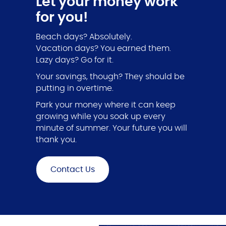
Let your money work
for you!
Beach days? Absolutely.
Vacation days? You earned them.
Lazy days? Go for it.
Your savings, though? They should be
putting in overtime.
Park your money where it can keep
growing while you soak up every
minute of summer. Your future you will
thank you.
Contact Us