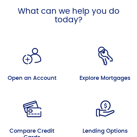
What can we help you do
today?
Open an Account
Explore Mortgages
Compare Credit
Lending Options