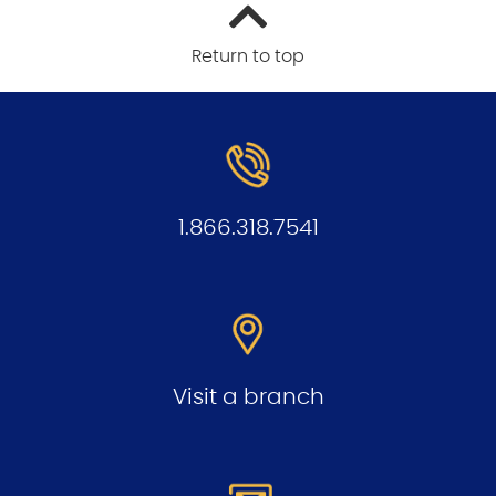
Return to top
1.866.318.7541
Visit a branch