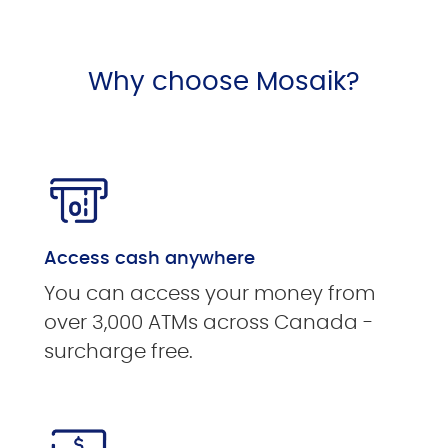
Why choose Mosaik?
Access cash anywhere
You can access your money from
over 3,000 ATMs across Canada -
surcharge free.