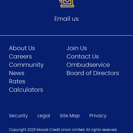
Email us
About Us
Join Us
Careers
Contact Us
Community
Ombudservice
News
Board of Directors
Rates
Calculators
Security
Legal
Site Map
Privacy
Copyright 2025 Mosaik Credit Union Limited. All rights reserved.