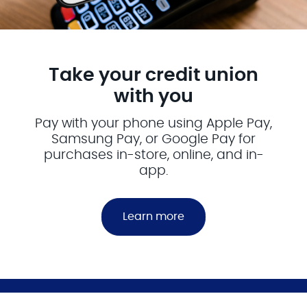
Take your credit union
with you
Pay with your phone using Apple Pay,
Samsung Pay, or Google Pay for
purchases in-store, online, and in-
app.
Learn more