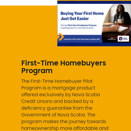
First-Time Homebuyers
Program
The First-Time Homebuyer Pilot
Program is a mortgage product
offered exclusively by Nova Scotia
Credit Unions and backed by a
deficiency guarantee from the
Government of Nova Scotia. The
program makes the journey towards
homeownership more affordable and