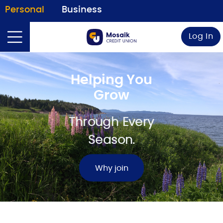
Personal
Business
Log In
Helping You
Grow
Through Every
Season.
Why join