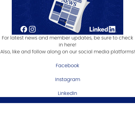
For latest news and member updates, be sure to check
in here!
Also, like and follow along on our social media platforms!
Facebook
Instagram
LinkedIn