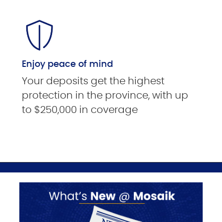
Enjoy peace of mind
Your deposits get the highest
protection in the province, with up
to $250,000 in coverage