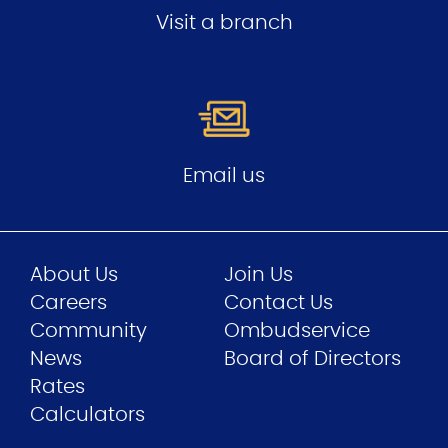
Visit a branch
Email us
About Us
Join Us
Careers
Contact Us
Community
Ombudservice
News
Board of Directors
Rates
Calculators