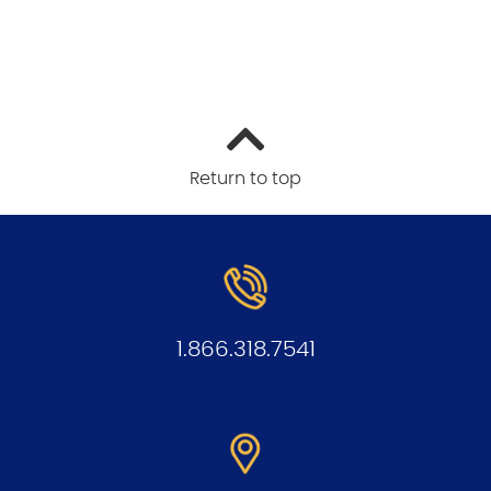
Return to top
1.866.318.7541