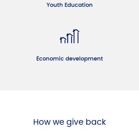
Youth Education
Economic development
How we give back