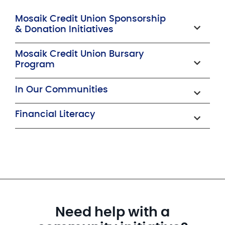
Mosaik Credit Union Sponsorship
& Donation Initiatives
Mosaik Credit Union Bursary
Program
In Our Communities
Financial Literacy
Need help with a