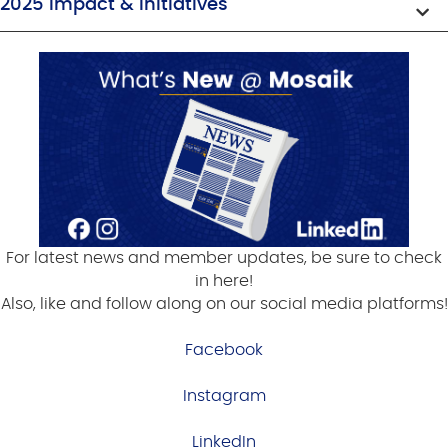
2025 Impact & Initiatives
For latest news and member updates, be sure to check
in here!
Also, like and follow along on our social media platforms!
Facebook
Instagram
LinkedIn