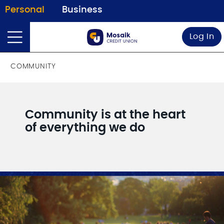
Personal
Business
Log In
COMMUNITY
Community is at the heart
of everything we do