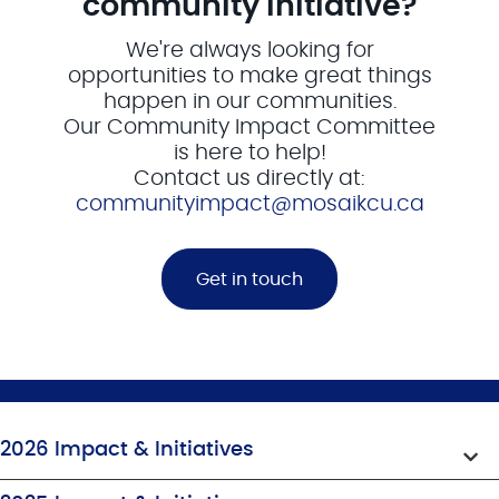
community initiative?
We're always looking for
opportunities to make great things
happen in our communities.
Our Community Impact Committee
is here to help!
Contact us directly at:
communityimpact@mosaikcu.ca
Get in touch
2026 Impact & Initiatives