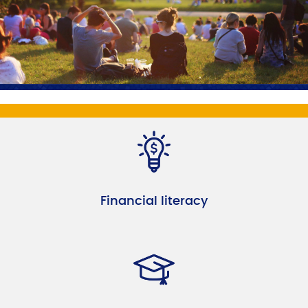
Financial literacy