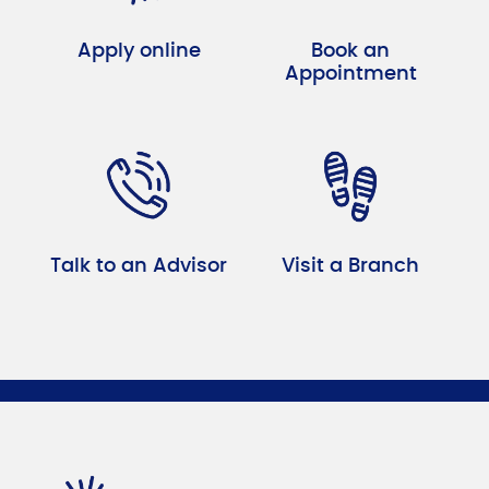
Apply online
Book an
Appointment
Talk to an Advisor
Visit a Branch