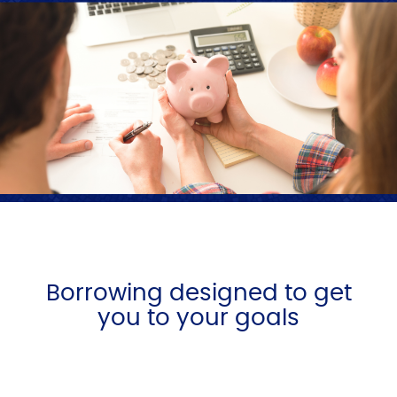
Borrowing designed to get
you to your goals