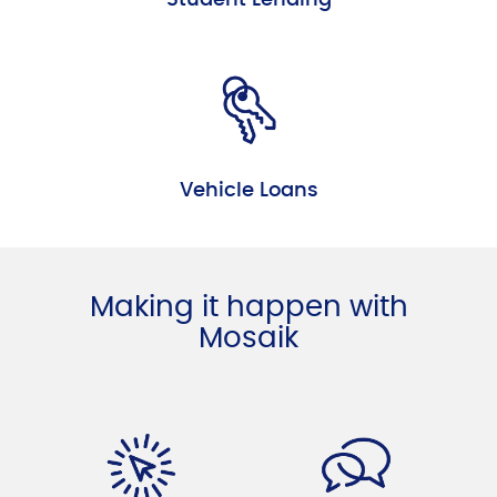
Vehicle Loans
Making it happen with
Mosaik