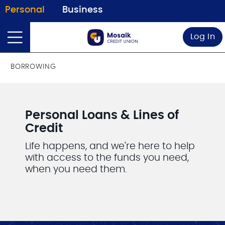
Personal
Business
Log In
BORROWING
Personal Loans & Lines of
Credit
Life happens, and we're here to help
with access to the funds you need,
when you need them.