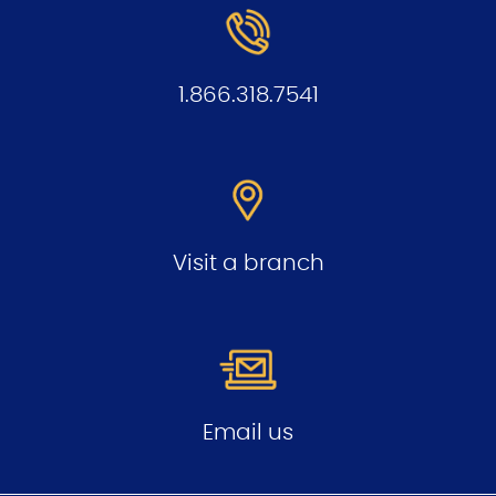
1.866.318.7541
Visit a branch
Email us