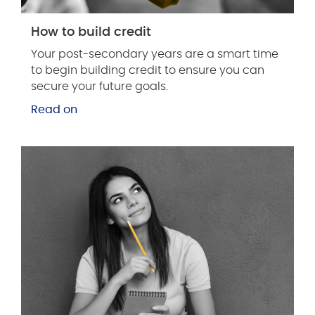
How to build credit
Your post-secondary years are a smart time
to begin building credit to ensure you can
secure your future goals.
Read on