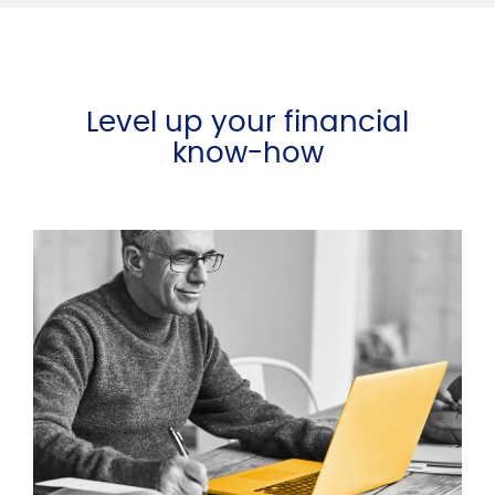
Level up your financial
know-how