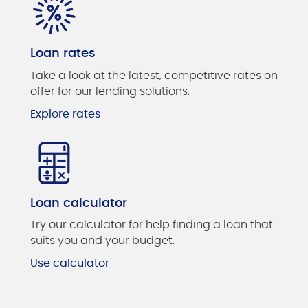
Loan rates
Take a look at the latest, competitive rates on
offer for our lending solutions.
Explore rates
Loan calculator
Try our calculator for help finding a loan that
suits you and your budget.
Use calculator