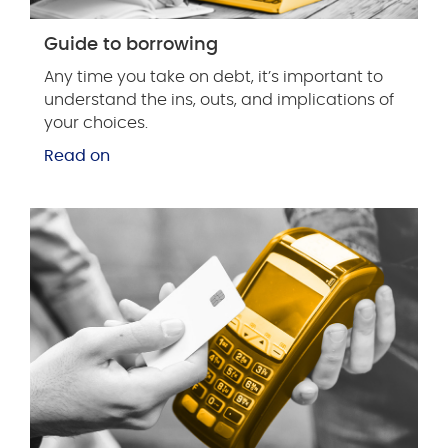
Guide to borrowing
Any time you take on debt, it’s important to
understand the ins, outs, and implications of
your choices.
Read on