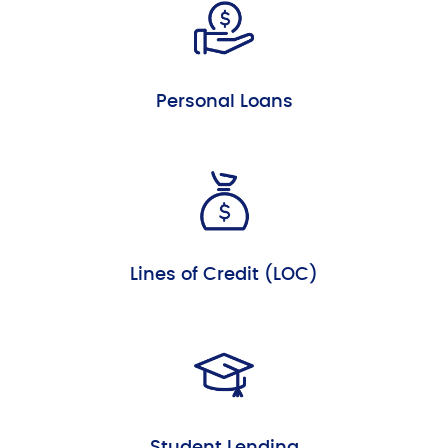
Personal Loans
Lines of Credit (LOC)
Student Lending