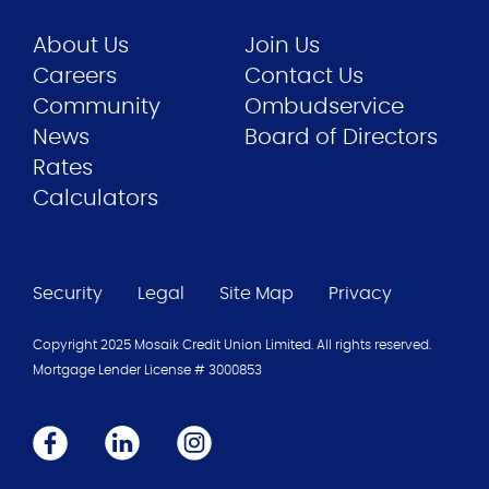
About Us
Join Us
Careers
Contact Us
Community
Ombudservice
News
Board of Directors
Rates
Calculators
Security
Legal
Site Map
Privacy
Copyright 2025 Mosaik Credit Union Limited. All rights reserved.
Mortgage Lender License #
3000853