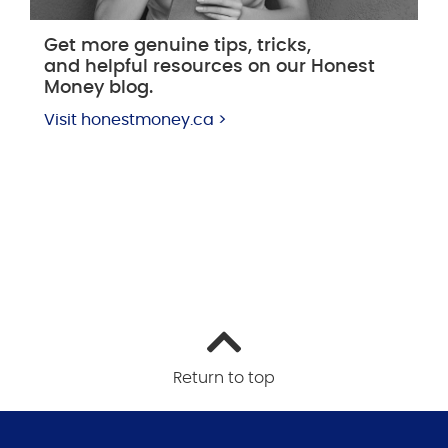
Get more genuine tips, tricks,
and helpful resources on our Honest
Money blog.
Visit honestmoney.ca >
Return to top