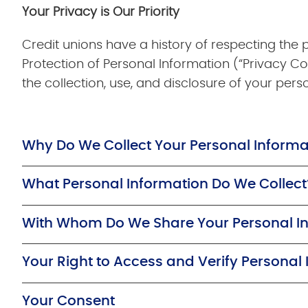
Your Privacy is Our Priority
Credit unions have a history of respecting the
Protection of Personal Information (“Privacy Co
the collection, use, and disclosure of your pers
Why Do We Collect Your Personal Informa
What Personal Information Do We Collect
With Whom Do We Share Your Personal I
Your Right to Access and Verify Personal
Your Consent