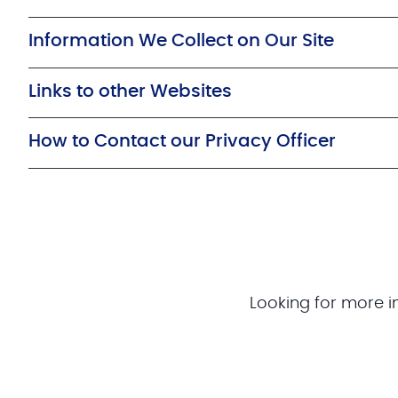
Information We Collect on Our Site
Links to other Websites
How to Contact our Privacy Officer
Looking for more i