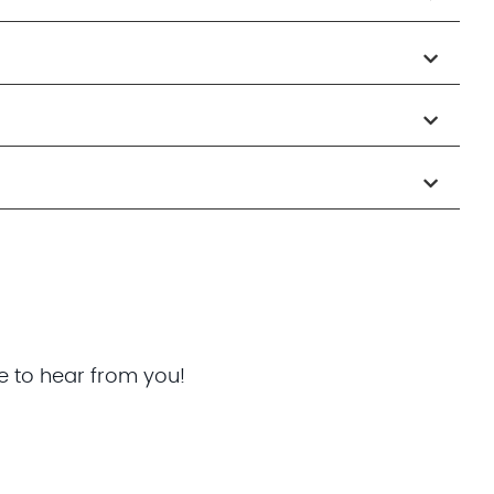
e to hear from you!