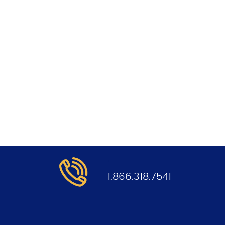
.
1.866.318.7541