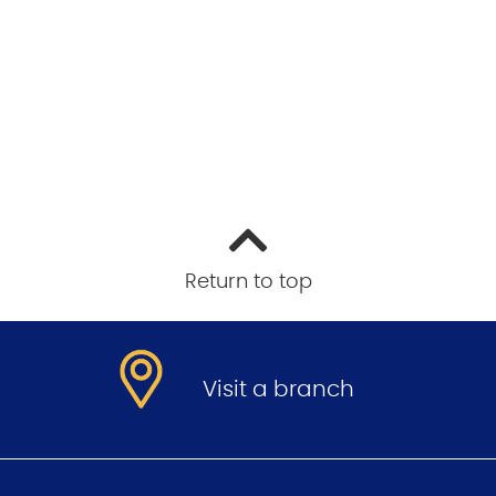
Return to top
.
Visit a branch