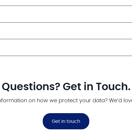
Questions? Get in Touch.
nformation on how we protect your data? We’d lov
Get in touch