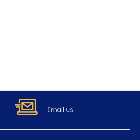
.
Email us