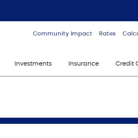
Community Impact
Rates
Calc
Investments
Insurance
Credit 