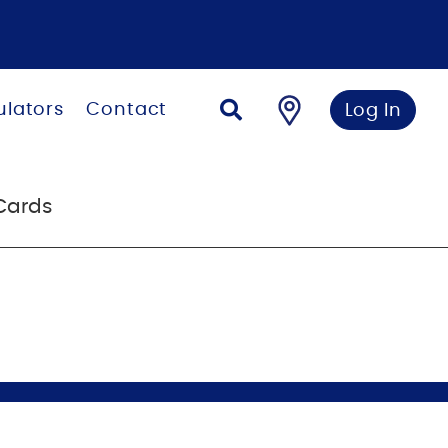
ulators
Contact
Log In
Cards