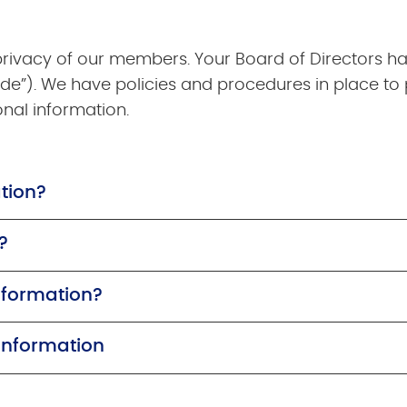
 privacy of our members. Your Board of Directors h
de”). We have policies and procedures in place to 
onal information.
tion?
?
nformation?
 Information