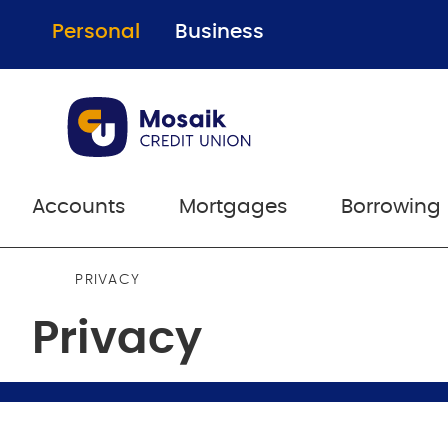
Personal
Business
Accounts
Mortgages
Borrowing
PRIVACY
Privacy