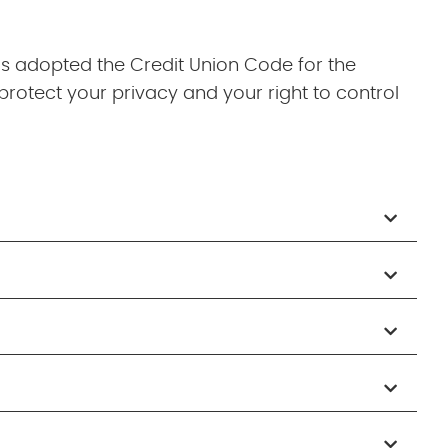
as adopted the Credit Union Code for the
protect your privacy and your right to control