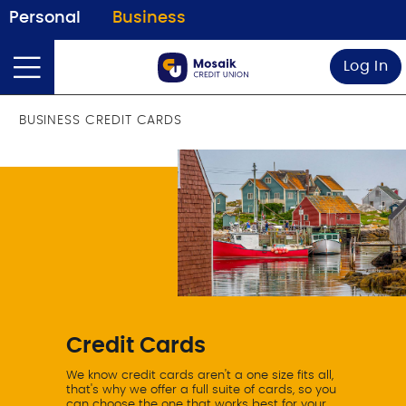
Personal
Business
Log In
BUSINESS CREDIT CARDS
Credit Cards
We know credit cards aren't a one size fits all,
that's why we offer a full suite of cards, so you
can choose the one that works best for your