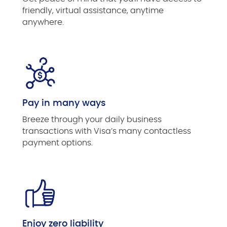
friendly, virtual assistance, anytime
anywhere.
Pay in many ways
Breeze through your daily business
transactions with Visa’s many contactless
payment options.
Enjoy zero liability