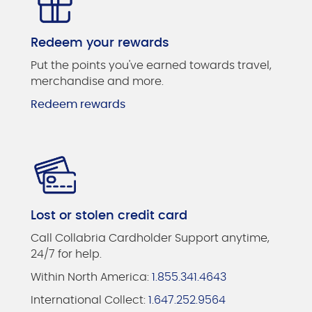
Redeem your rewards
Put the points you've earned towards travel,
merchandise and more.
Redeem rewards
Lost or stolen credit card
Call Collabria Cardholder Support anytime,
24/7 for help.
Within North America:
1.855.341.4643
International Collect:
1.647.252.9564