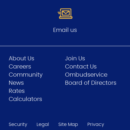
Email us
About Us
Join Us
Careers
Contact Us
Community
Ombudservice
News
Board of Directors
Rates
Calculators
Security
Legal
Site Map
Privacy