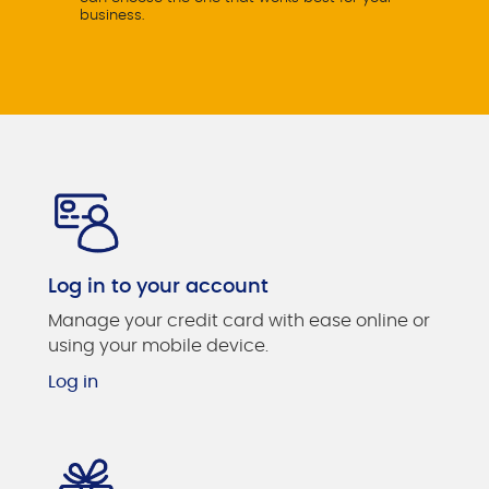
business.
Log in to your account
Manage your credit card with ease online or
using your mobile device.
Log in