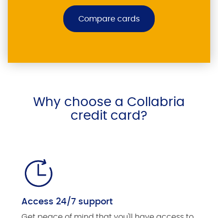
Compare cards
Why choose a Collabria
credit card?
Access 24/7 support
Get peace of mind that you'll have access to