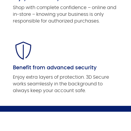
Shop with complete confidence ­– online and
in-store – knowing your business is only
responsible for authorized purchases.
Benefit from advanced security
Enjoy extra layers of protection. 3D Secure
works seamlessly in the background to
always keep your account safe.