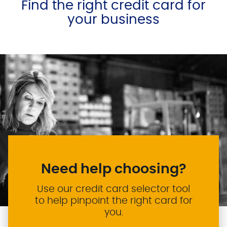
Find the right credit card for
your business
Need help choosing?
Use our credit card selector tool
to help pinpoint the right card for
you.