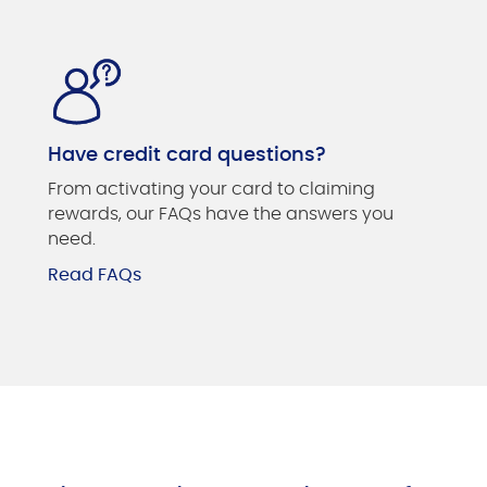
Have credit card questions?
From activating your card to claiming
rewards, our FAQs have the answers you
need.
Read FAQs