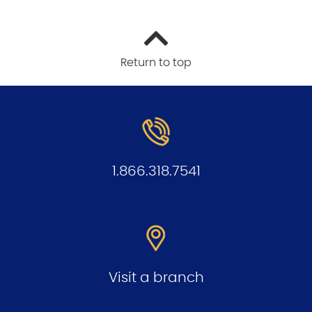
Return to top
1.866.318.7541
Visit a branch