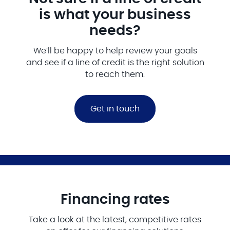
is what your business
needs?
We’ll be happy to help review your goals
and see if a line of credit is the right solution
to reach them.
Get in touch
Financing rates
Take a look at the latest, competitive rates