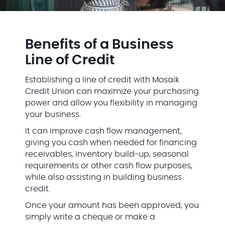
Benefits of a Business
Line of Credit
Establishing a line of credit with Mosaik
Credit Union can maximize your purchasing
power and allow you flexibility in managing
your business.
It can improve cash flow management,
giving you cash when needed for financing
receivables, inventory build-up, seasonal
requirements or other cash flow purposes,
while also assisting in building business
credit.
Once your amount has been approved, you
simply write a cheque or make a