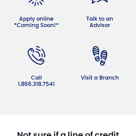
Apply online
Talk to an
*Coming Soon!*
Advisor
Call
Visit a Branch
1.866.318.7541
Not sure if a line of credit