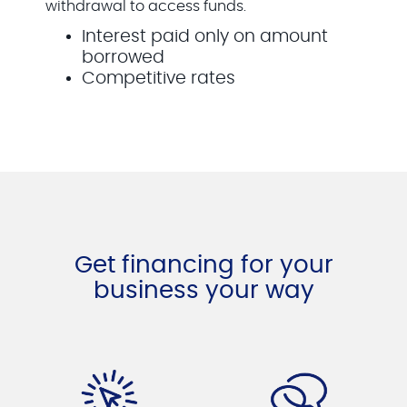
withdrawal to access funds.
Interest paid only on amount
borrowed
Competitive rates
Get financing for your
business your way