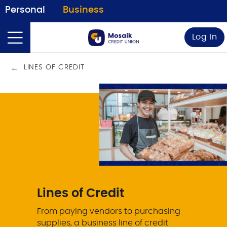
Personal
Business
Log In
LINES OF CREDIT
Lines of Credit
From paying vendors to purchasing
supplies, a business line of credit