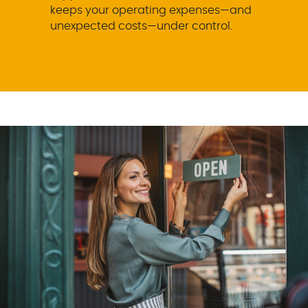
keeps your operating expenses—and
unexpected costs—under control.