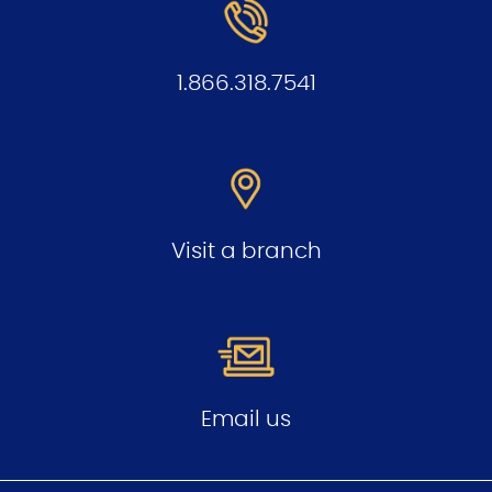
1.866.318.7541
Visit a branch
Email us