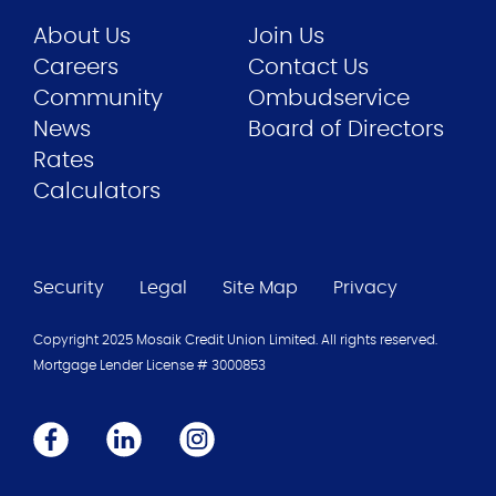
About Us
Join Us
Careers
Contact Us
Community
Ombudservice
News
Board of Directors
Rates
Calculators
Security
Legal
Site Map
Privacy
Copyright 2025 Mosaik Credit Union Limited. All rights reserved.
Mortgage Lender License #
3000853