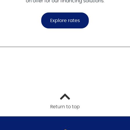
on offer for our financing solutions.
Explore rates
Return to top